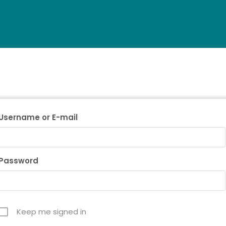
Username or E-mail
Password
Keep me signed in