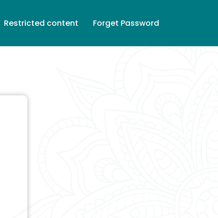
Restricted content
Forget Password