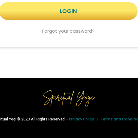
Forgot your password?
Privacy Policy
Terms and Conditi
irtual Yogi ® 2023 All Rights Reserved –
|