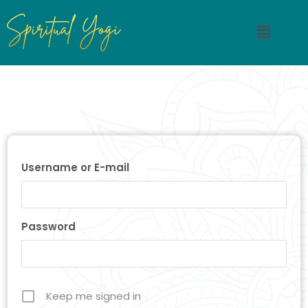
Username or E-mail
Password
Keep me signed in