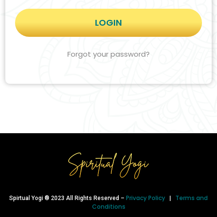
Forgot your password?
Privacy Policy
Terms and
Spirtual Yogi ® 2023 All Rights Reserved –
|
Conditions