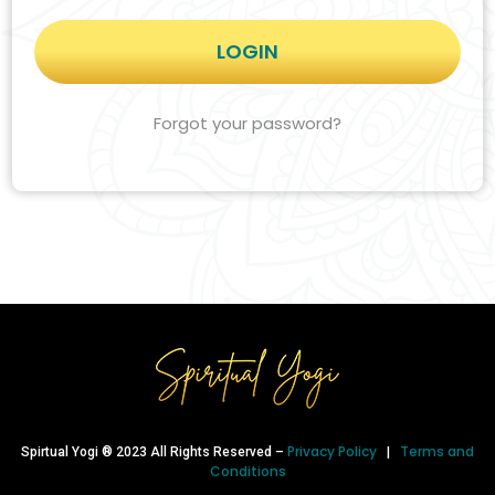
Forgot your password?
Privacy Policy
Terms and
Spirtual Yogi ® 2023 All Rights Reserved –
|
Conditions