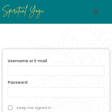
Username or E-mail
Password
Keep me signed in