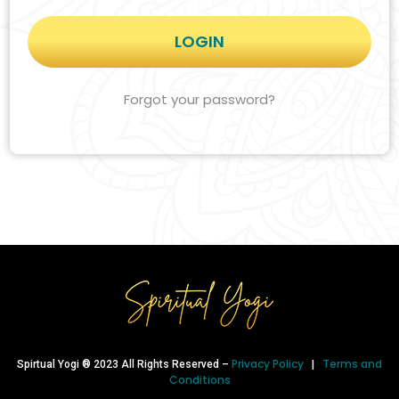
Forgot your password?
Privacy Policy
Terms and
Spirtual Yogi ® 2023 All Rights Reserved –
|
Conditions