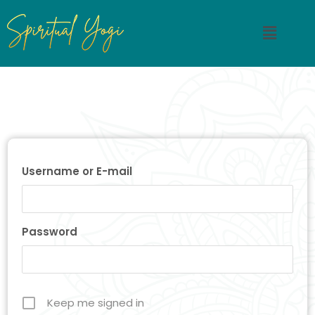
Username or E-mail
Password
Keep me signed in